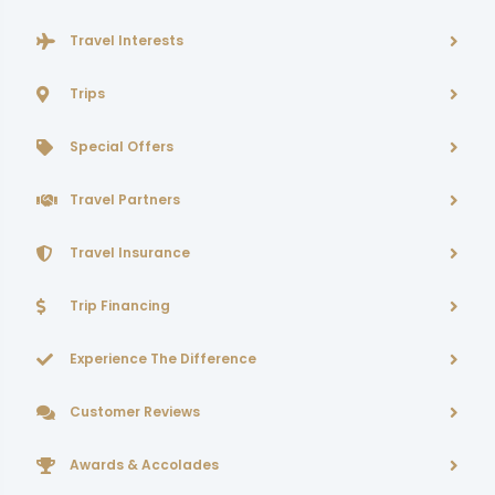
Travel Interests
Trips
Special Offers
Travel Partners
Travel Insurance
Trip Financing
Experience The Difference
Customer Reviews
Awards & Accolades