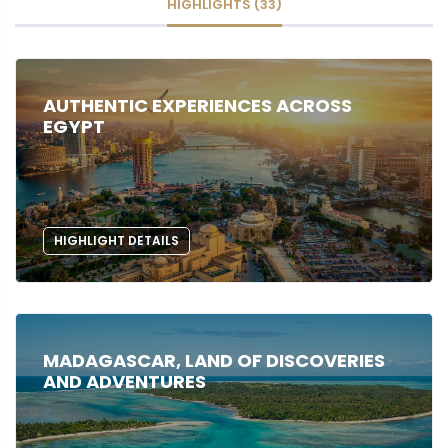
HIGHLIGHTS (33)
AUTHENTIC EXPERIENCES ACROSS
EGYPT
HIGHLIGHT DETAILS
MADAGASCAR, LAND OF DISCOVERIES
AND ADVENTURES