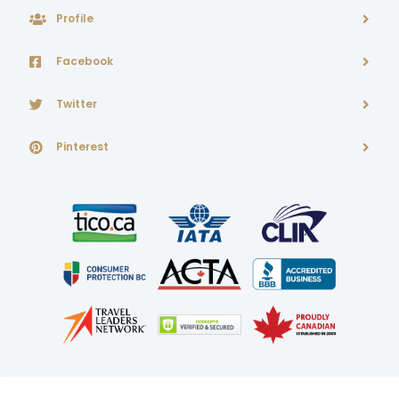
Profile
Facebook
Twitter
Pinterest