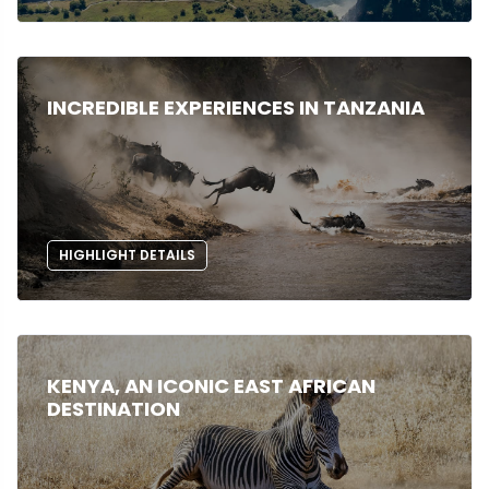
INCREDIBLE EXPERIENCES IN TANZANIA
HIGHLIGHT DETAILS
KENYA, AN ICONIC EAST AFRICAN
DESTINATION