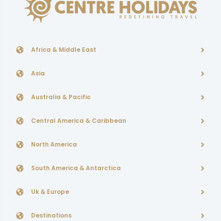
Africa & Middle East
Asia
Australia & Pacific
Central America & Caribbean
North America
South America & Antarctica
Uk & Europe
Destinations