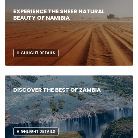
EXPERIENCE THE SHEER NATURAL
BEAUTY OF NAMIBIA
HIGHLIGHT DETAILS
DISCOVER THE BEST OF ZAMBIA
HIGHLIGHT DETAILS