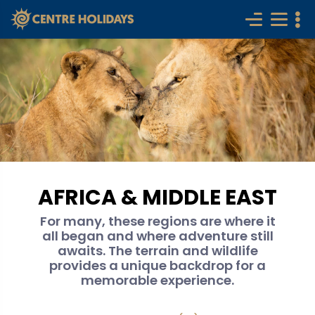
AFRICA & MIDDLE EAST
For many, these regions are where it
all began and where adventure still
awaits. The terrain and wildlife
provides a unique backdrop for a
memorable experience.