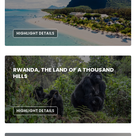
HIGHLIGHT DETAILS
RWANDA, THE LAND OF A THOUSAND
HILLS
HIGHLIGHT DETAILS