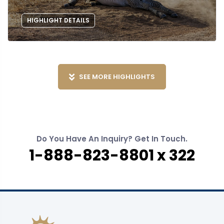
HIGHLIGHT DETAILS
SEE MORE HIGHLIGHTS
Do You Have An Inquiry? Get In Touch.
1-888-823-8801 x 322