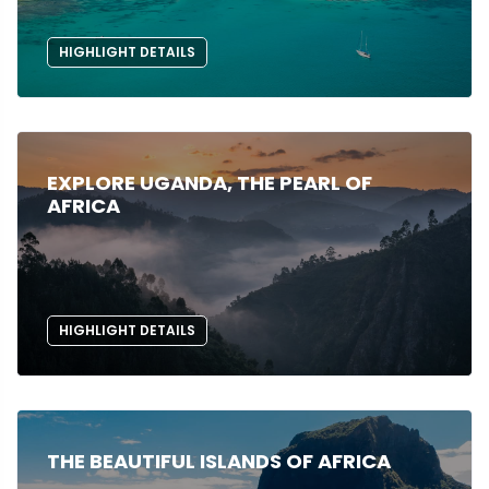
HIGHLIGHT DETAILS
EXPLORE UGANDA, THE PEARL OF
AFRICA
HIGHLIGHT DETAILS
THE BEAUTIFUL ISLANDS OF AFRICA